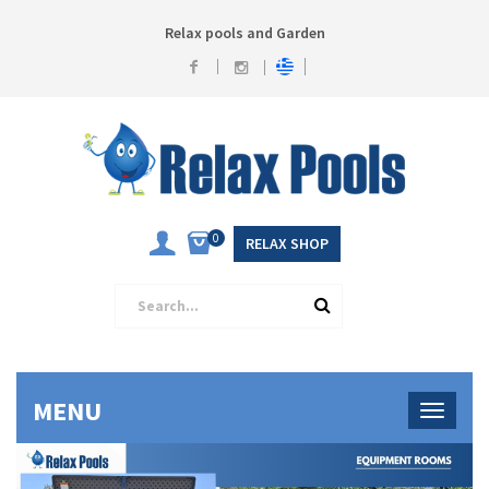
Relax pools and Garden
0
RELAX SHOP
MENU