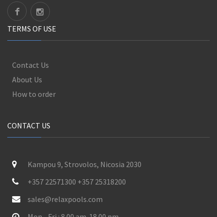
TERMS OF USE
Contact Us
About Us
How to order
CONTACT US
Kampou 9, Strovolos, Nicosia 2030
+357 22571300 +357 25318200
sales@relaxpools.com
Mon - Fri : 8.00 am-18.00 pm