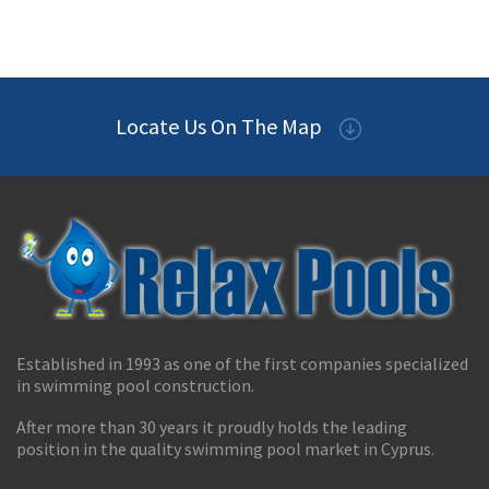
Locate Us On The Map
Established in 1993 as one of the first companies specialized
in swimming pool construction.
After more than 30 years it proudly holds the leading
position in the quality swimming pool market in Cyprus.