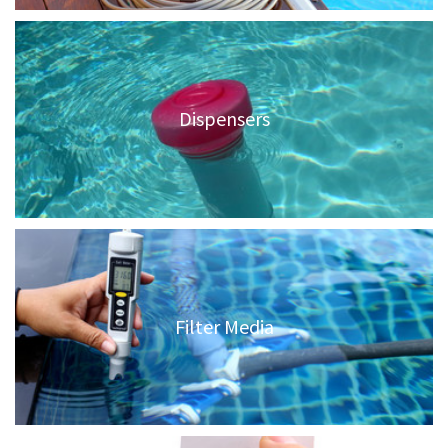
Dispensers
Filter Media