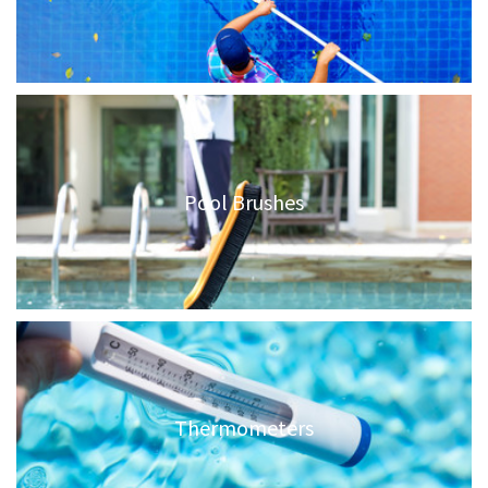
Pool Brushes
Thermometers