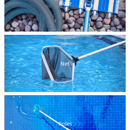
Hose
Net
Poles