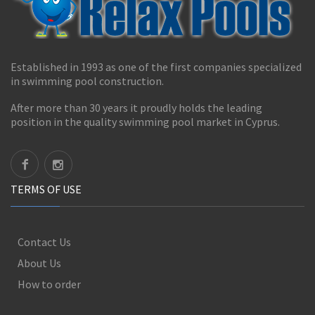
Established in 1993 as one of the first companies specialized
in swimming pool construction.
After more than 30 years it proudly holds the leading
position in the quality swimming pool market in Cyprus.
TERMS OF USE
Contact Us
About Us
How to order