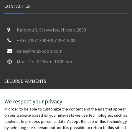
CONTACT US
Kampou 9, Strovolos, Nicosia 2030
+357 22571300 +357 25318200
sales@relaxpools.com
Mon - Fri : 8.00 am-18.00 pm
SECURED PAYMENTS
We respect your privacy
In order to be able to customize the content and the ads that appear
on our website based on your interests we use technologies, such as
cookies, to process personal data. Accept the use of this technology
by selecting the relevant button. It is possible to return to this site at