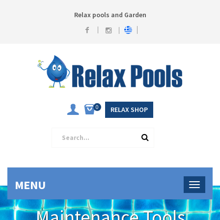
Relax pools and Garden
0
RELAX SHOP
MENU
Maintenance Tools