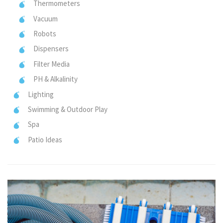
Thermometers
Vacuum
Robots
Dispensers
Filter Media
PH & Alkalinity
Lighting
Swimming & Outdoor Play
Spa
Patio Ideas