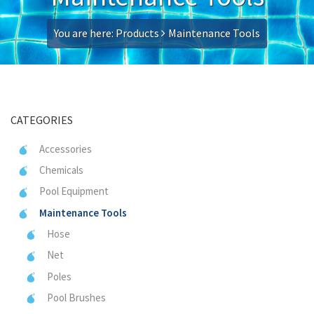
You are here:
Products
Maintenance Tools
CATEGORIES
Accessories
Chemicals
Pool Equipment
Maintenance Tools
Hose
Net
Poles
Pool Brushes