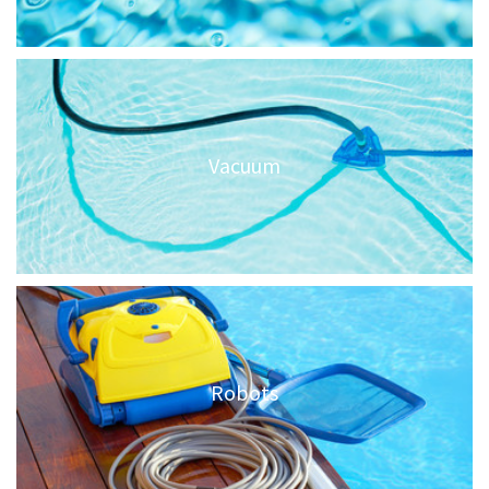
Vacuum
Robots