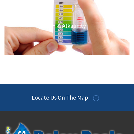
PH & Alkalinity
Locate Us On The Map