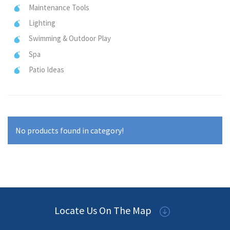
Maintenance Tools
Lighting
Swimming & Outdoor Play
Spa
Patio Ideas
No products found in category!
Locate Us On The Map