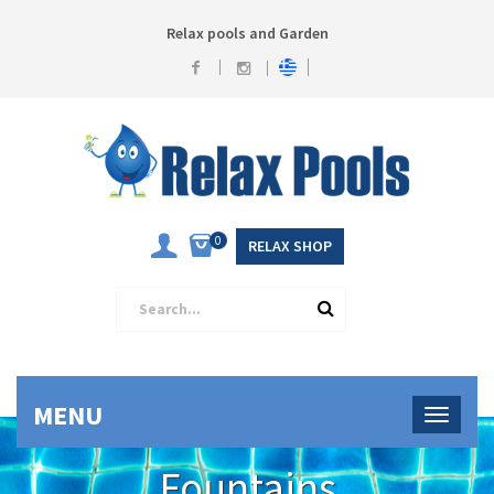
Relax pools and Garden
0
RELAX SHOP
MENU
Fountains