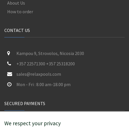
About Us
How to order
CONTACT US
Kampou 9, Strovolos, Nicosia 2030
+357 22571300 +357 25318200
sales@relaxpools.com
Mon - Fri : 8.00 am-18.00 pm
SECURED PAYMENTS
We respect your privacy