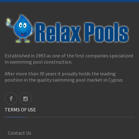
Established in 1993 as one of the first companies specialized
in swimming pool construction.
After more than 30 years it proudly holds the leading
position in the quality swimming pool market in Cyprus.
TERMS OF USE
Contact Us