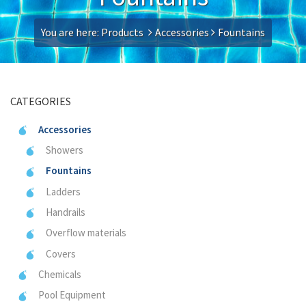
You are here:
Products
Accessories
Fountains
CATEGORIES
Accessories
Showers
Fountains
Ladders
Handrails
Overflow materials
Covers
Chemicals
Pool Equipment