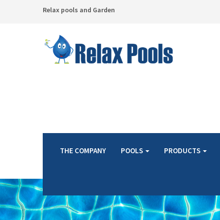
Relax pools and Garden
THE COMPANY
POOLS
PRODUCTS