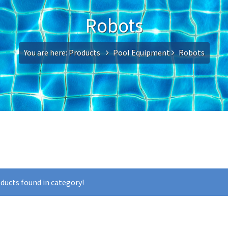
Robots
You are here:
Products
Pool Equipment
Robots
ducts found in category!