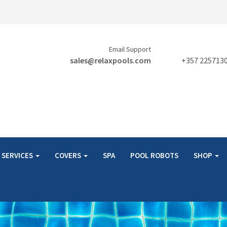
Email Support
sales@relaxpools.com
+357 225713
SERVICES
COVERS
SPA
POOL ROBOTS
SHOP