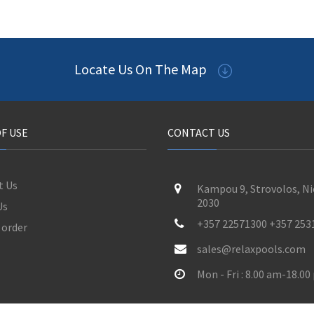
Locate Us On The Map
F USE
CONTACT US
t Us
Kampou 9, Strovolos, Ni
2030
Us
+357 22571300 +357 253
 order
sales@relaxpools.com
Mon - Fri : 8.00 am-18.0