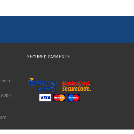
SECURED PAYMENTS
cosia
18200
0 pm