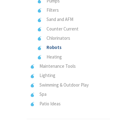
Pumps
Filters
Sand and AFM
Counter Current
Chlorinators
Robots
Heating
Maintenance Tools
Lighting
Swimming & Outdoor Play
Spa
Patio Ideas