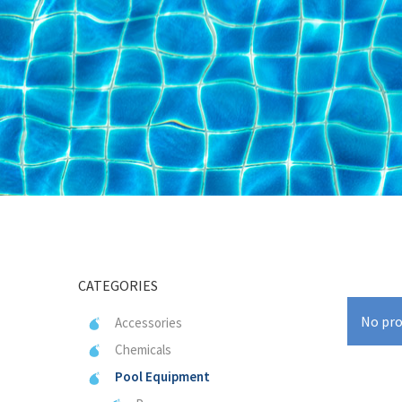
CATEGORIES
No pro
Accessories
Chemicals
Pool Equipment