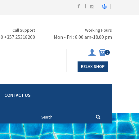
Call Support
Working Hours
00 +357 25318200
Mon - Fri : 8.00 am-18.00 pm
0
RELAX SHOP
CONTACT US