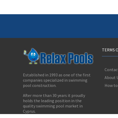
TERMS O
Contac
Established in 1993 as one of the first
About 
companies specialized in swimming
How to
pool construction.
After more than 30 years it proudly
holds the leading position in the
quality swimming pool market in
Cyprus.