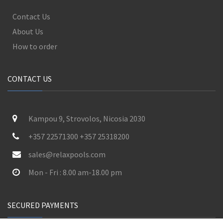
Contact Us
About Us
How to order
CONTACT US
Kampou 9, Strovolos, Nicosia 2030
+357 22571300 +357 25318200
sales@relaxpools.com
Mon - Fri : 8.00 am-18.00 pm
SECURED PAYMENTS