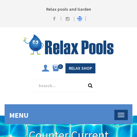
Relax pools and Garden
0
RELAX SHOP
MENU
Counter Current