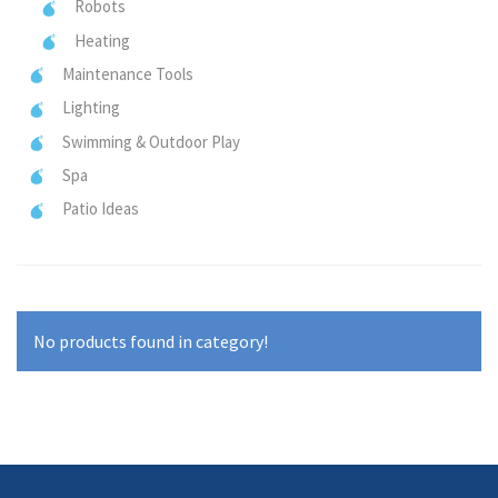
Robots
Heating
Maintenance Tools
Lighting
Swimming & Outdoor Play
Spa
Patio Ideas
No products found in category!