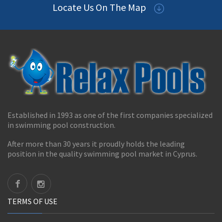
Locate Us On The Map
Established in 1993 as one of the first companies specialized
in swimming pool construction.
After more than 30 years it proudly holds the leading
position in the quality swimming pool market in Cyprus.
TERMS OF USE