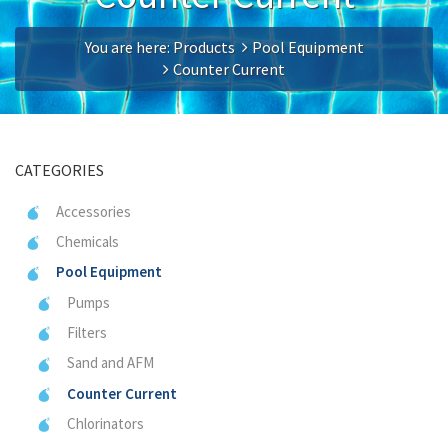
You are here:
Products
Pool Equipment
Counter Current
CATEGORIES
Accessories
Chemicals
Pool Equipment
Pumps
Filters
Sand and AFM
Counter Current
Chlorinators