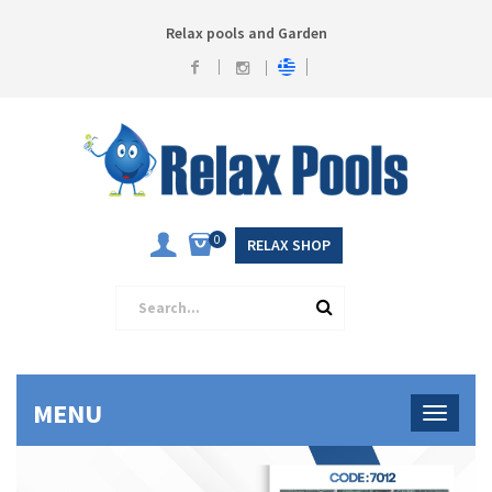
Relax pools and Garden
0
RELAX SHOP
MENU