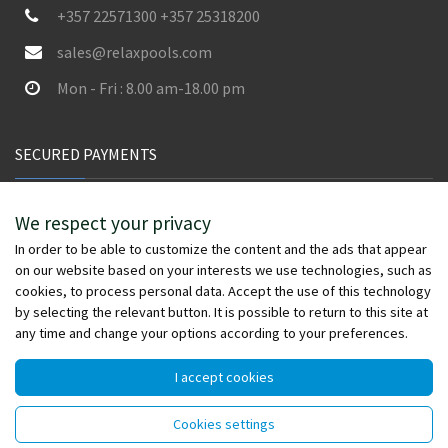
+357 22571300 +357 25318200
sales@relaxpools.com
Mon - Fri : 8.00 am-18.00 pm
SECURED PAYMENTS
We respect your privacy
In order to be able to customize the content and the ads that appear
on our website based on your interests we use technologies, such as
cookies, to process personal data. Accept the use of this technology
by selecting the relevant button. It is possible to return to this site at
any time and change your options according to your preferences.
I accept cookies
© Copyright 2026 - relaxpools.com - All rights reserved -
Cookies settings
Powered by
Wefia