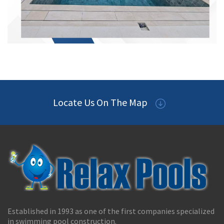
Locate Us On The Map
Established in 1993 as one of the first companies specialized
in swimming pool construction.