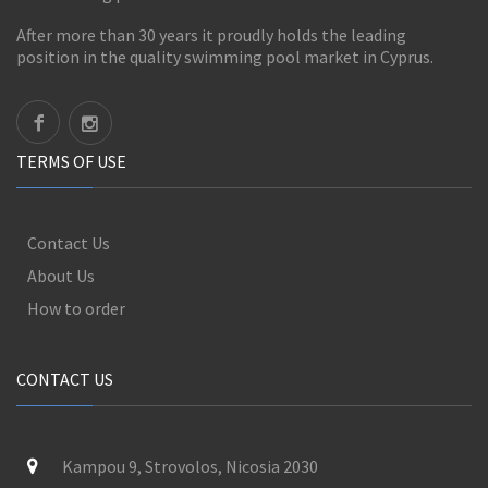
After more than 30 years it proudly holds the leading
position in the quality swimming pool market in Cyprus.
TERMS OF USE
Contact Us
About Us
How to order
CONTACT US
Kampou 9, Strovolos, Nicosia 2030