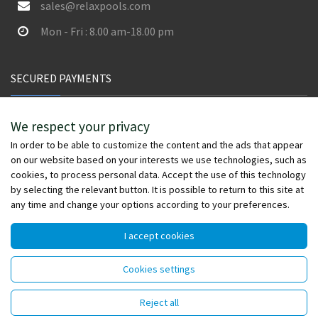
sales@relaxpools.com
Mon - Fri : 8.00 am-18.00 pm
SECURED PAYMENTS
We respect your privacy
In order to be able to customize the content and the ads that appear
on our website based on your interests we use technologies, such as
cookies, to process personal data. Accept the use of this technology
by selecting the relevant button. It is possible to return to this site at
any time and change your options according to your preferences.
I accept cookies
© Copyright 2026 - relaxpools.com - All rights reserved -
Cookies settings
Powered by
Wefia
Reject all