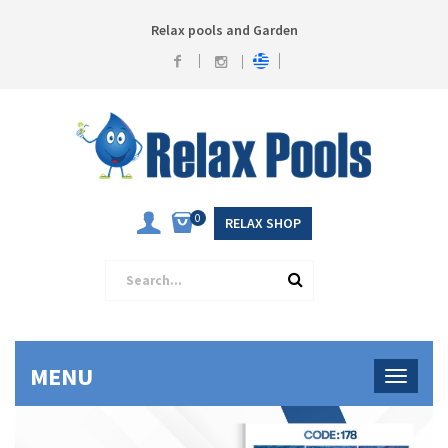
Relax pools and Garden
0
RELAX SHOP
MENU