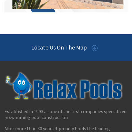
Locate Us On The Map
Established in 1993 as one of the first companies specialized
in swimming pool construction.
After more than 30 years it proudly holds the leading