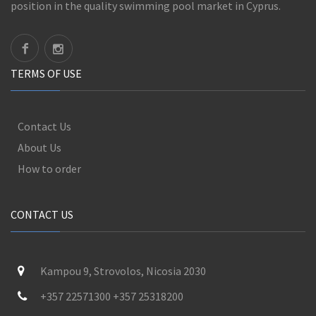
position in the quality swimming pool market in Cyprus.
TERMS OF USE
Contact Us
About Us
How to order
CONTACT US
Kampou 9, Strovolos, Nicosia 2030
+357 22571300 +357 25318200