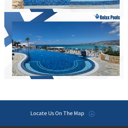
Locate Us On The Map