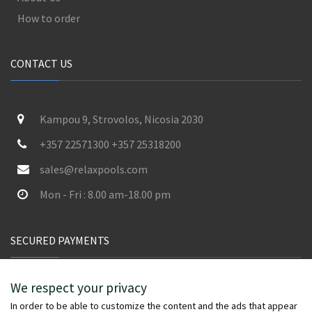
How to order
CONTACT US
Kampou 9, Strovolos, Nicosia 2030
+357 22571300 +357 25318200
sales@relaxpools.com
Mon - Fri : 8.00 am-18.00 pm
SECURED PAYMENTS
We respect your privacy
In order to be able to customize the content and the ads that appear