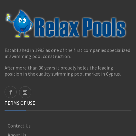
Established in 1993 as one of the first companies specialized
in swimming pool construction.
After more than 30 years it proudly holds the leading
position in the quality swimming pool market in Cyprus.
TERMS OF USE
Contact Us
About Us