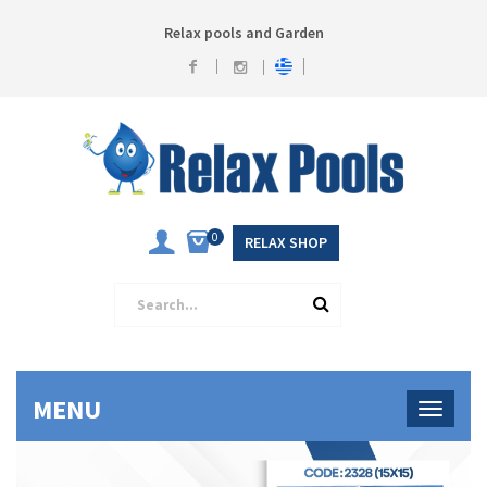
Relax pools and Garden
0
RELAX SHOP
MENU