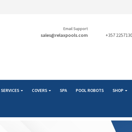
Email Support
sales@relaxpools.com
+357 225713
SERVICES
COVERS
SPA
POOL ROBOTS
SHOP