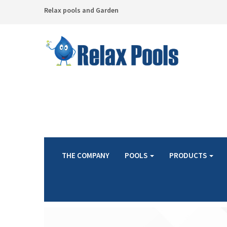
Relax pools and Garden
THE COMPANY
POOLS
PRODUCTS