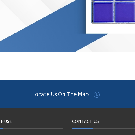
Locate Us On The Map
F USE
CONTACT US