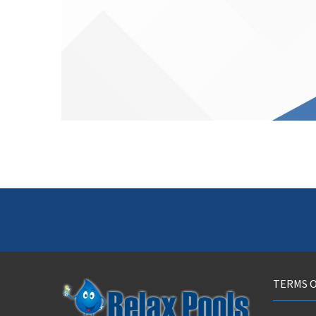
TERMS O