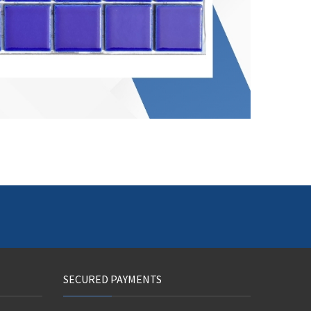
SECURED PAYMENTS