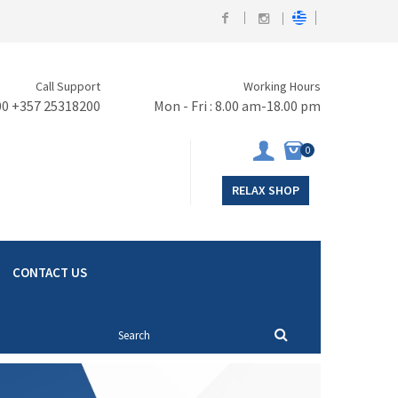
Call Support
Working Hours
00 +357 25318200
Mon - Fri : 8.00 am-18.00 pm
0
RELAX SHOP
CONTACT US