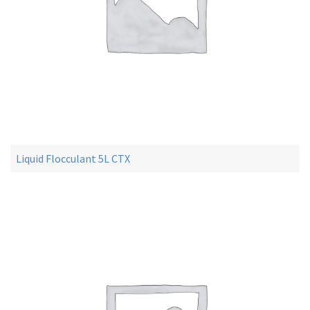
Liquid Flocculant 5L CTX