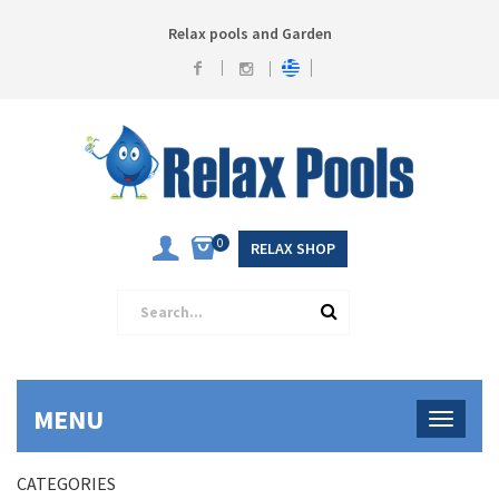
Relax pools and Garden
0
RELAX SHOP
MENU
CATEGORIES