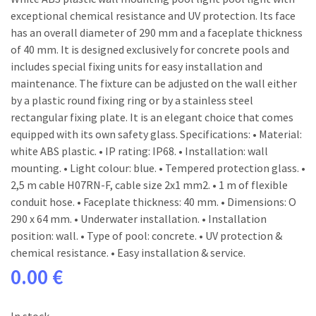
exceptional chemical resistance and UV protection. Its face
has an overall diameter of 290 mm and a faceplate thickness
of 40 mm. It is designed exclusively for concrete pools and
includes special fixing units for easy installation and
maintenance. The fixture can be adjusted on the wall either
by a plastic round fixing ring or by a stainless steel
rectangular fixing plate. It is an elegant choice that comes
equipped with its own safety glass. Specifications: • Material:
white ABS plastic. • IP rating: IP68. • Installation: wall
mounting. • Light colour: blue. • Tempered protection glass. •
2,5 m cable H07RN-F, cable size 2x1 mm2. • 1 m of flexible
conduit hose. • Faceplate thickness: 40 mm. • Dimensions: O
290 x 64 mm. • Underwater installation. • Installation
position: wall. • Type of pool: concrete. • UV protection &
chemical resistance. • Easy installation & service.
0.00 €