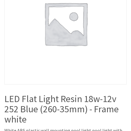
LED Flat Light Resin 18w-12v
252 Blue (260-35mm) - Frame
white
White ABS plastic wall mounting pool light pool light with