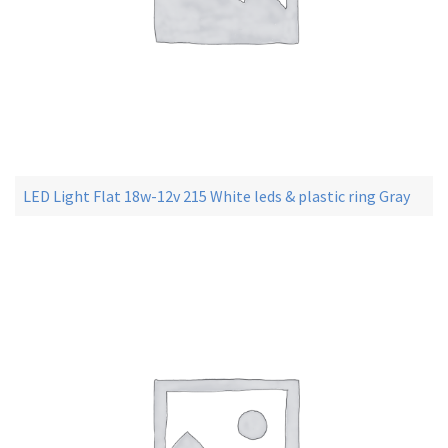
LED Light Flat 18w-12v 215 White leds & plastic ring Gray