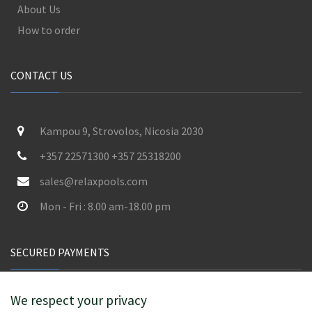
About Us
How to order
CONTACT US
Kampou 9, Strovolos, Nicosia 2030
+357 22571300 +357 25318200
sales@relaxpools.com
Mon - Fri : 8.00 am-18.00 pm
SECURED PAYMENTS
We respect your privacy