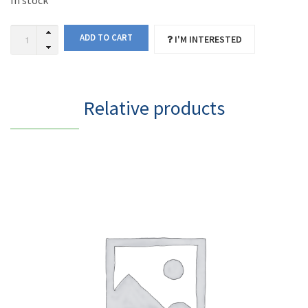
In stock
ADD TO CART
I'M INTERESTED
Relative products