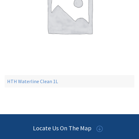
HTH Waterline Clean 1L
Locate Us On The Map