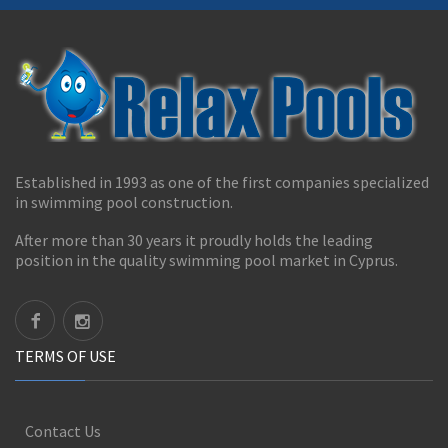
Established in 1993 as one of the first companies specialized
in swimming pool construction.
After more than 30 years it proudly holds the leading
position in the quality swimming pool market in Cyprus.
TERMS OF USE
Contact Us