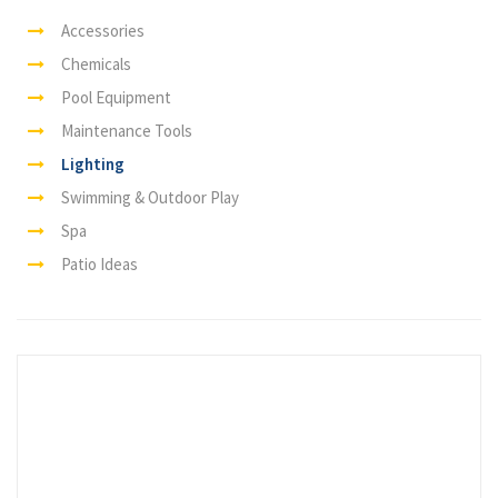
Accessories
Chemicals
Pool Equipment
Maintenance Tools
Lighting
Swimming & Outdoor Play
Spa
Patio Ideas