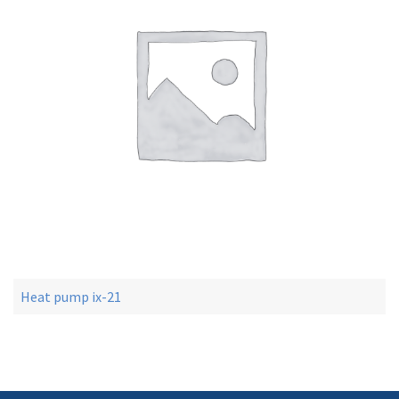
Heat pump ix-21