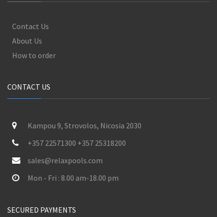
Contact Us
About Us
How to order
CONTACT US
Kampou 9, Strovolos, Nicosia 2030
+357 22571300 +357 25318200
sales@relaxpools.com
Mon - Fri : 8.00 am-18.00 pm
SECURED PAYMENTS