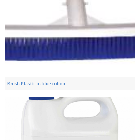
Brush Plastic in blue colour