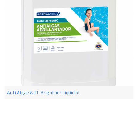
Anti Algae with Brigntner Liquid 5L