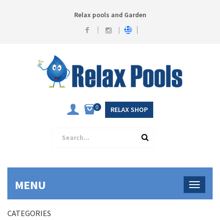
Relax pools and Garden
0
RELAX SHOP
MENU
CATEGORIES