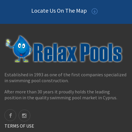
Locate Us On The Map
Established in 1993 as one of the first companies specialized
in swimming pool construction.
After more than 30 years it proudly holds the leading
position in the quality swimming pool market in Cyprus.
TERMS OF USE