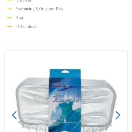
Swimming & Outdoor Play
Spa
Patio Ideas