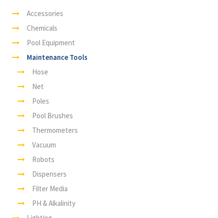
Accessories
Chemicals
Pool Equipment
Maintenance Tools
Hose
Net
Poles
Pool Brushes
Thermometers
Vacuum
Robots
Dispensers
Filter Media
PH & Alkalinity
Lighting