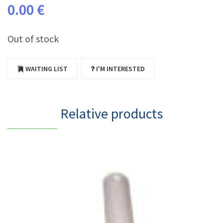
0.00 €
Out of stock
WAITING LIST
I'M INTERESTED
Relative products