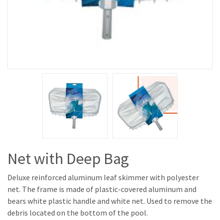
Net with Deep Bag
Deluxe reinforced aluminum leaf skimmer with polyester
net. The frame is made of plastic-covered aluminum and
bears white plastic handle and white net. Used to remove the
debris located on the bottom of the pool.