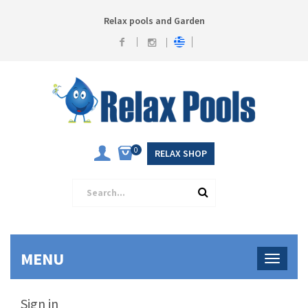
Relax pools and Garden
0
RELAX SHOP
MENU
Sign in