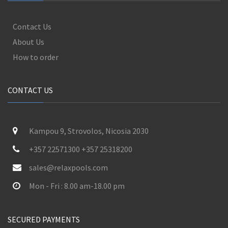
Contact Us
About Us
How to order
CONTACT US
Kampou 9, Strovolos, Nicosia 2030
+357 22571300 +357 25318200
sales@relaxpools.com
Mon - Fri : 8.00 am-18.00 pm
SECURED PAYMENTS