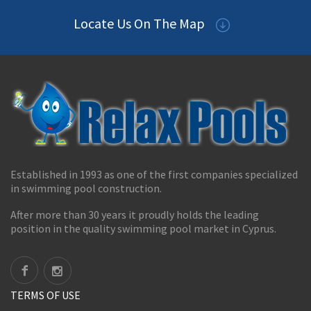
Locate Us On The Map
Established in 1993 as one of the first companies specialized
in swimming pool construction.
After more than 30 years it proudly holds the leading
position in the quality swimming pool market in Cyprus.
TERMS OF USE