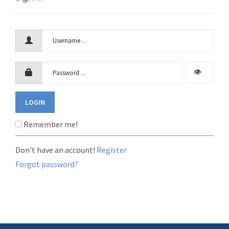
LOGIN
Remember me!
Don't have an account!
Register
Forgot password?