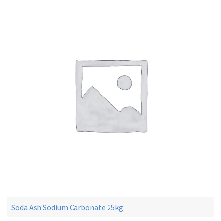
Soda Ash Sodium Carbonate 25kg