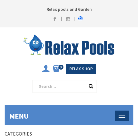
Relax pools and Garden
0
RELAX SHOP
MENU
CATEGORIES