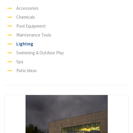
Accessories
Chemicals
Pool Equipment
Maintenance Tools
Lighting
Swimming & Outdoor Play
Spa
Patio Ideas