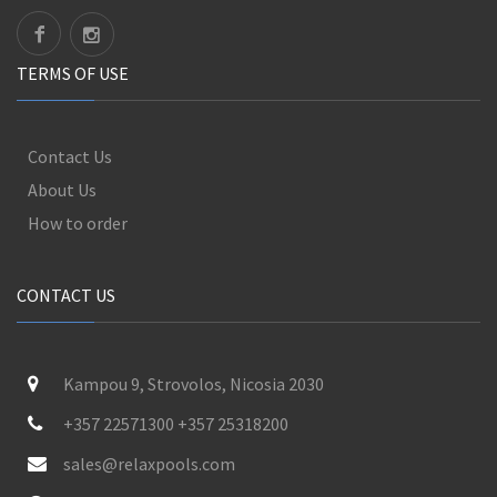
TERMS OF USE
Contact Us
About Us
How to order
CONTACT US
Kampou 9, Strovolos, Nicosia 2030
+357 22571300 +357 25318200
sales@relaxpools.com