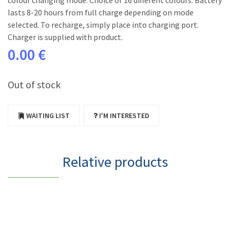
colour changing mode. Choice of 16 different colours. Battery
lasts 8-20 hours from full charge depending on mode
selected. To recharge, simply place into charging port.
Charger is supplied with product.
0.00 €
Out of stock
WAITING LIST
I'M INTERESTED
Relative products