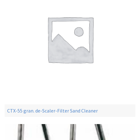
CTX-55 gran. de-Scaler-Filter Sand Cleaner