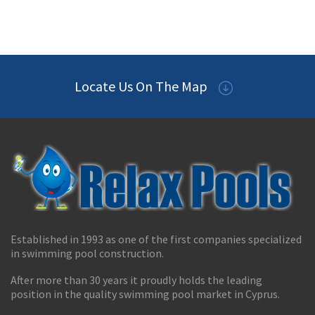
Locate Us On The Map
Established in 1993 as one of the first companies specialized
in swimming pool construction.
After more than 30 years it proudly holds the leading
position in the quality swimming pool market in Cyprus.