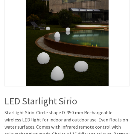
LED Starlight Sirio
StarLight Sirio. Circle shape D. 350 mm Rechargeable
wireless LED light for indoor and outdoor use. Even floats on
water surfaces. Comes with infrared remote control with