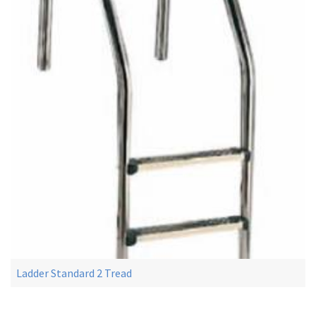
Ladder Standard 2 Tread